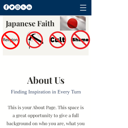
Japanese Faith
About Us
Finding Inspiration in Every Turn
This is your About Page. This space is
a great opportunity to give a full
background on who you are, what you