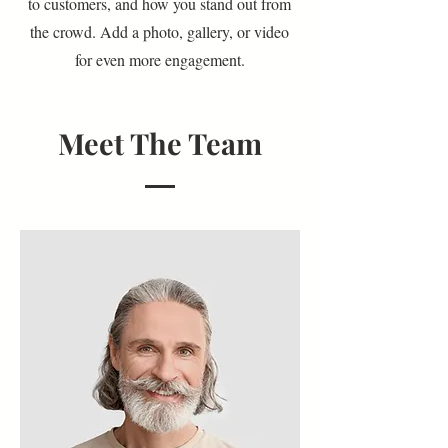
to customers, and how you stand out from
the crowd. Add a photo, gallery, or video
for even more engagement.
Meet The Team