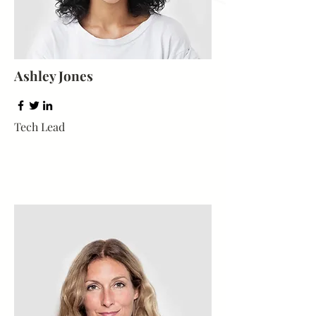
Ashley Jones
Tech Lead