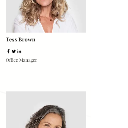
Tess Brown
Office Manager