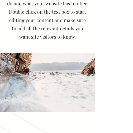
do and what your website has to offer.
Double click on the text box to start
editing your content and make sure
to add all the relevant details you
want site visitors to know.