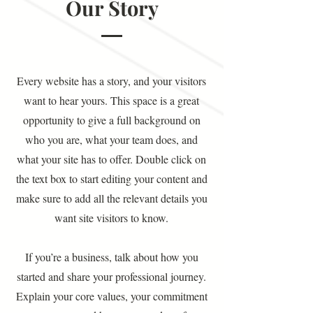
Our Story
Every website has a story, and your visitors
want to hear yours. This space is a great
opportunity to give a full background on
who you are, what your team does, and
what your site has to offer. Double click on
the text box to start editing your content and
make sure to add all the relevant details you
want site visitors to know.
If you’re a business, talk about how you
started and share your professional journey.
Explain your core values, your commitment