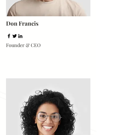
Don Francis
Founder & CEO