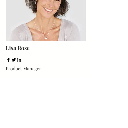
Lisa Rose
Product Manager