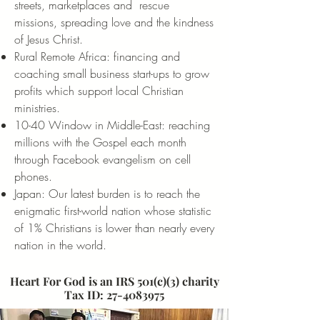
streets, marketplaces and rescue
missions, spreading love and the kindness
of Jesus Christ.
Rural Remote Africa: financing and
coaching small business start-ups to grow
profits which support local Christian
ministries.
10-40 Window in Middle-East: reaching
millions with the Gospel each month
through Facebook evangelism on cell
phones.
Japan: Our latest burden is to reach the
enigmatic first-world nation whose statistic
of 1% Christians is lower than nearly every
nation in the world.
Heart For God is an IRS 501(c)(3) charity
Tax ID:
27-4083975