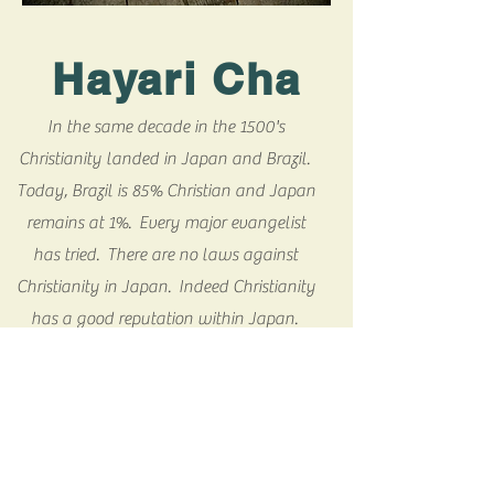
Hayari Cha
In the same decade in the 1500's
Christianity landed in Japan and Brazil.
Today, Brazil is 85% Christian and Japan
remains at 1%. Every major evangelist
has tried. There are no laws against
Christianity in Japan. Indeed Christianity
has a good reputation within Japan.
Hundreds of missionaries live in the
culture full time. Yet the statistic has
remained at 1%. We believe that God has
revealed the way to break through the
Japanese barriers to Christianity. Hayari