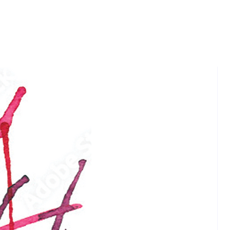
 Christ in a fascinating format.
 has questions—about the
of life, the path of blessed living,
to live in peace, the pursuit of
t joy.
Room Scrolls is a bridge in the
rden. At the height of the bridge,
ps of people will meet in this
hose familiar with Asian spiritual
ns, and Christians wanting to
 Jesus’ teachings from a new
point. From the safety of the
and with no pressure to step off
ge, you will explore the mysteries
 Christ in a fascinating format.
 has questions—about the
of life, the path of blessed living,
to live in peace, the pursuit of
t joy. The Tea Room Scrolls is a
 and spiritual adventure you will