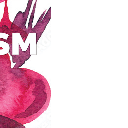
orget as you ponder Jesus’
 to the most important questions
 onto the bridge and enjoy the
this eight week self-study course.
lling author Randy Loubier spent
 pursuing the Asian spiritual
ns of Shinto, Taoism, Hindu and
m, all the while convinced that
ans were weak people who were
 by a book written by ancient
o control the masses. When he
read the Bible for himself, he
red something extraordinary:
eachings not only brought radical
s life, but are a far better fit to
an culture than the West!
spective is about to be stretched
..