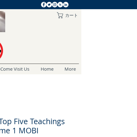
カート
Come Visit Us
Home
More
Top Five Teachings
ume 1 MOBI