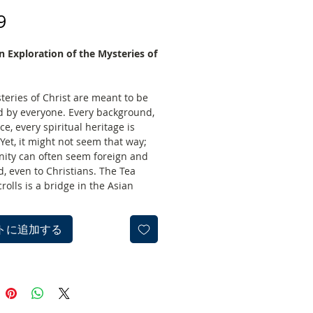
価
9
格
n Exploration of the Mysteries of
teries of Christ are meant to be
d by everyone. Every background,
ce, every spiritual heritage is
 Yet, it might not seem that way;
anity can often seem foreign and
, even to Christians. The Tea
olls is a bridge in the Asian
At the height of the bridge, two
f people will meet in this study:
トに追加する
miliar with Asian spiritual
ns, and Christians wanting to
 Jesus’ teachings from a new
point. From the safety of the
and with no pressure to step off
ge, you will explore the mysteries