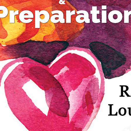
“Wester
some vi
“Asian s
think t
Most stu
some le
Christi
they may
of anim
heritage
leaning"
and Isa
be next 
feel "Th
but...I'
Christia
some tr
Asian, 