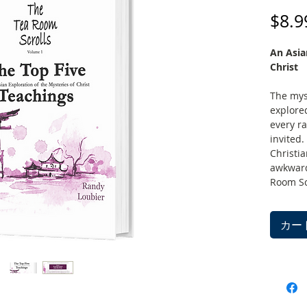
$8.9
An Asia
Christ
The mys
explore
every ra
invited.
Christi
awkward
Room Scr
garden. 
groups o
カー
those fa
traditio
explore
vantage 
bridge, 
the brid