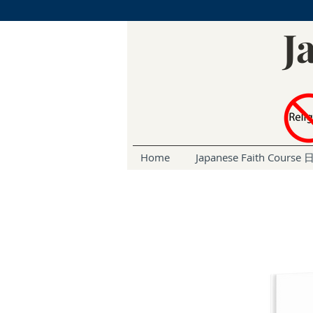
J
Home
Japanese Faith Cou