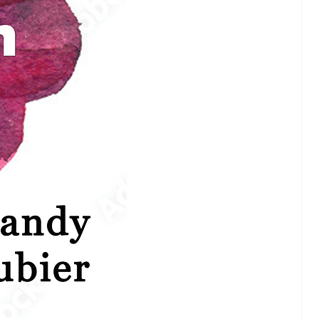
n Christians are often blind to
tal teachings of Jesus!”
piritualists are closer than they
o the Kingdom of Heaven!”
dents will enter this study with
vel of discomfort. The Asian non-
an may be the most skeptical since
 be thinking, "If I sense any level
osity to my culture and my
 I am out!" The western "Asian-
 spiritualist (like my former self
iah from Slow Brewing Tea) may
in line in skepticism--they may
is Jesus thing is just a hoax--
m curious." Thirdly, the western
n is coming to this study with
epidation that since Jesus was not
and did not teach anything