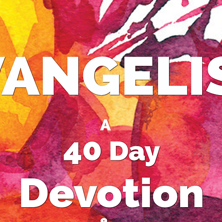
never f
answers
of life.
Come up
view in 
Best-se
50 years
traditio
Buddhis
Christi
deluded
kings t
finally 
discove
Jesus’ t
joy to hi
the Asi
Your per
because.