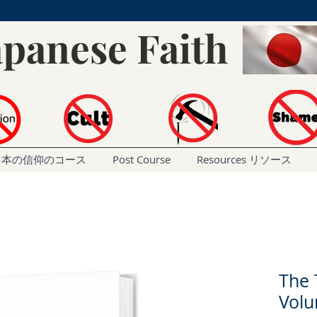
apanese Faith
rse 日本の信仰のコース
Post Course
Resources リソース
The 
Vol