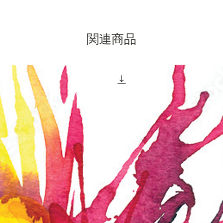
of Jesus
Mankind
purpose 
the way 
関連商品
abundan
The Tea 
Asian ga
two grou
study: t
traditio
explore
vantage 
bridge, 
the brid
of Jesus
Mankind
purpose 
the way 
abundan
mindful