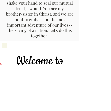
shake your hand to seal our mutual
trust, I would. You are my
brother/sister in Christ, and we are
about to embark on the most
important adventure of our lives--
the saving of a nation. Let's do this
together!
Welcome to
Hayari
Cha