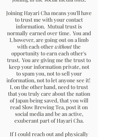
Joining Hayari Cha means you'll have
to trust me with your contact
information. Mutual trust is
normally earned over time. You and
I, however, are going out on a limb
with each other
without
the
opportunity to earn each other's
trust. You are giving me the trust to
keep your information private, not
to spam you, not to sell your
information, not to let anyone see it!
I, on the other hand, need to trust
that you truly care about the nation
of Japan being saved, that you will
read Slow Brewing Tea, post it on
social media and be an active,
exuberant part of Hayari Cha.
If I could reach out and physically