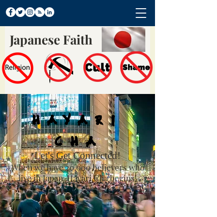
Japanese Faith
Hayari
Cha
Let's Get Connected!
When we have 20,000 believers who
live in Japan, Hayari Cha begins!