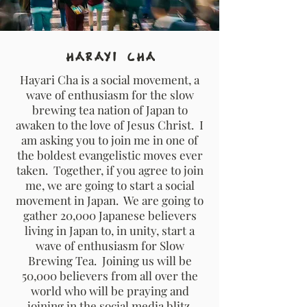
Harayi Cha
Hayari Cha is a social movement, a
wave of enthusiasm for the slow
brewing tea nation of Japan to
awaken to the love of Jesus Christ. I
am asking you to join me in one of
the boldest evangelistic moves ever
taken. Together, if you agree to join
me, we are going to start a social
movement in Japan. We are going to
gather 20,000 Japanese believers
living in Japan to, in unity, start a
wave of enthusiasm for Slow
Brewing Tea. Joining us will be
50,000 believers from all over the
world who will be praying and
joining in the social media blitz.