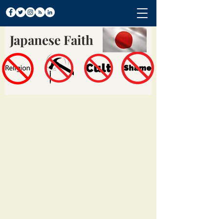
Japanese Faith