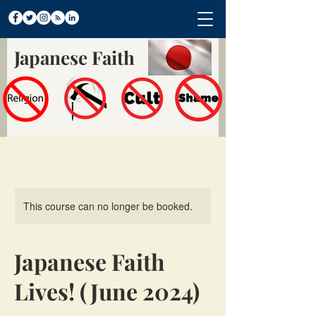
Japanese Faith
This course can no longer be booked.
Japanese Faith
Lives! (June 2024)