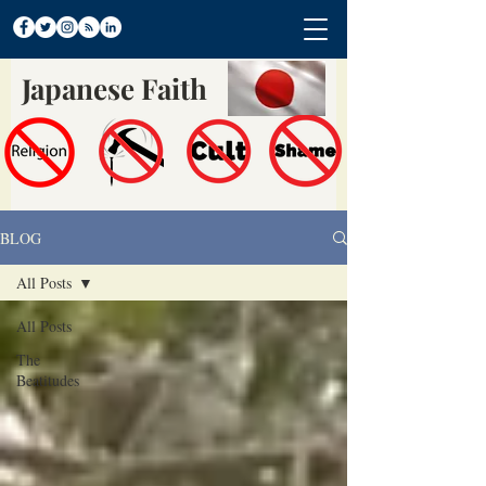
Japanese Faith
BLOG
All Posts
All Posts
The
Beatitudes