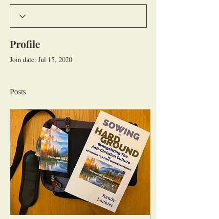
Profile
Join date: Jul 15, 2020
Posts