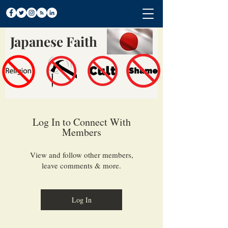
Japanese Faith
Log In to Connect With
Members
View and follow other members,
leave comments & more.
Log In