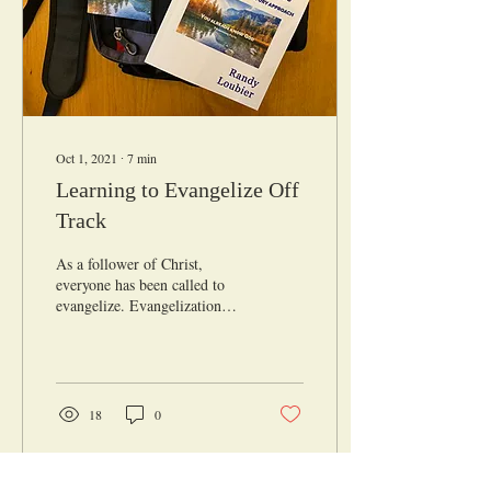
Oct 1, 2021
∙
7
min
Learning to Evangelize Off
Track
As a follower of Christ,
everyone has been called to
evangelize. Evangelization
isn’t a responsibility for
preachers and church
leaders....
18
0