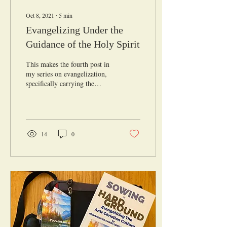
Oct 8, 2021
∙
5
min
Evangelizing Under the
Guidance of the Holy Spirit
This makes the fourth post in
my series on evangelization,
specifically carrying the
Gospel message to those who
could be considered...
14
0