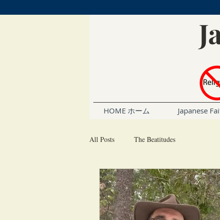
J
HOME ホーム
Japanese 
All Posts
The Beatitudes