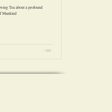
rewing Tea about a profound
of Mankind