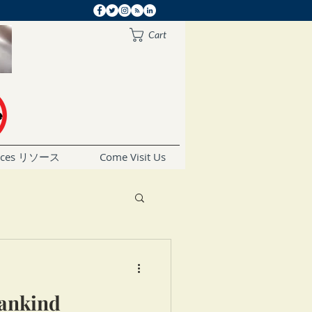
Cart
rces リソース
Come Visit Us
Mankind