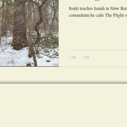
Itsuki teaches Isaiah in Slow B
conundrum he calls The Plight 