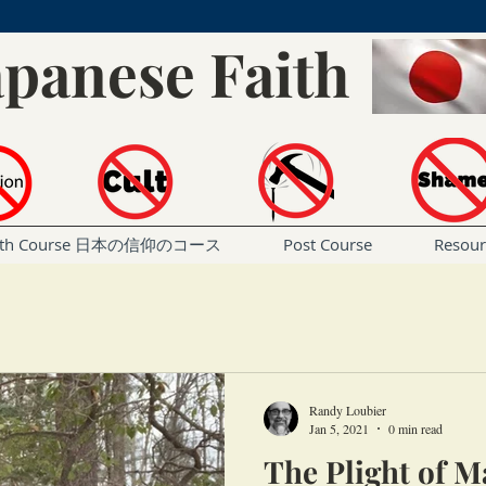
apanese Faith
Faith Course 日本の信仰のコース
Post Course
Resou
Randy Loubier
Jan 5, 2021
0 min read
The Plight of 