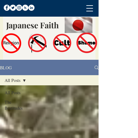
Japanese Faith
BLOG
All Posts
All Posts
The
Beatitudes