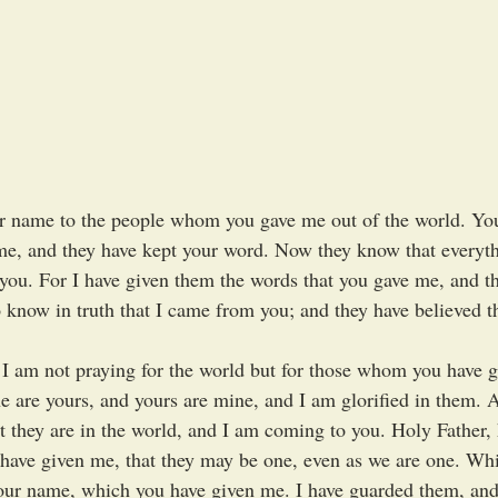
r name to the people whom you gave me out of the world. You
e, and they have kept your word. Now they know that everyth
you. For I have given them the words that you gave me, and th
know in truth that I came from you; and they have believed t
 I am not praying for the world but for those whom you have g
ne are yours, and yours are mine, and I am glorified in them. 
ut they are in the world, and I am coming to you. Holy Father,
ave given me, that they may be one, even as we are one. Whi
your name, which you have given me. I have guarded them, and