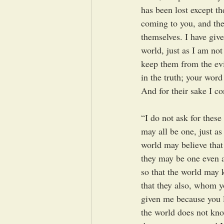
has been lost except th
coming to you, and thes
themselves. I have giv
world, just as I am not
keep them from the evi
in the truth; your word
And for their sake I co
“I do not ask for these
may all be one, just as
world may believe that
they may be one even a
so that the world may 
that they also, whom y
given me because you l
the world does not kn