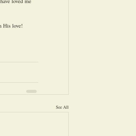
 have loved me 
 His love!  
See All