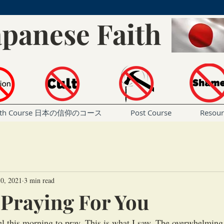
apanese Faith
Faith Course 日本の信仰のコース
Post Course
Resou
0, 2021
3 min read
s Praying For You
el this morning to pray. This is what I saw. The overwhelming 