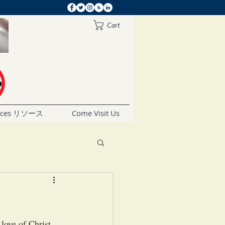
Cart
rces リソース
Come Visit Us
love of Christ 