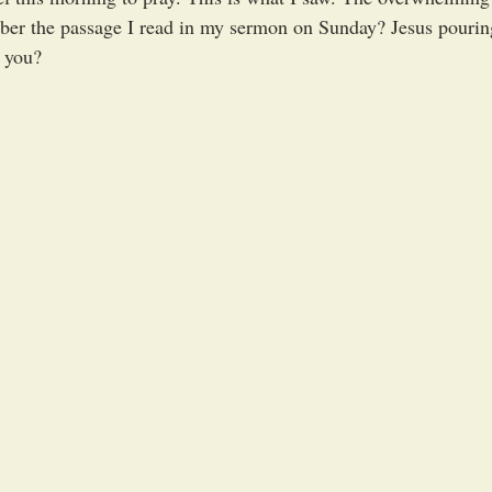
ber the passage I read in my sermon on Sunday? Jesus pouring
r you? 