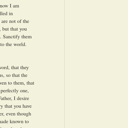
t now I am 
lled in 
are not of the 
, but that you 
d. Sanctify them 
to the world. 
word, that they 
s, so that the 
ven to them, that 
perfectly one, 
ther, I desire 
y that you have 
er, even though 
made known to 