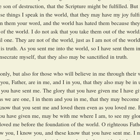
e son of destruction, that the Scripture might be fulfilled. Bu
e things I speak in the world, that they may have my joy fulfi
en them your word, and the world has hated them because they 
 of the world. I do not ask that you take them out of the world
l one. They are not of the world, just as I am not of the worl
 is truth. As you sent me into the world, so I have sent them in
nsecrate myself, that they also may be sanctified in truth.
 only, but also for those who will believe in me through their 
 you, Father, are in me, and I in you, that they also may be in u
 you have sent me. The glory that you have given me I have gi
s we are one, I in them and you in me, that they may become 
know that you sent me and loved them even as you loved me. Fa
ou have given me, may be with me where I am, to see my glor
oved me before the foundation of the world. O righteous Fath
ow you, I know you, and these know that you have sent me. I 