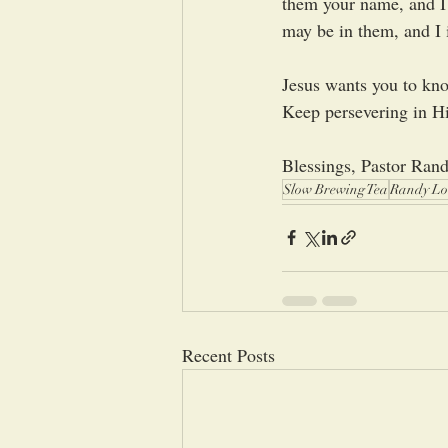
them your name, and I 
may be in them, and I 
Jesus wants you to know
Keep persevering in Hi
Blessings, Pastor Ran
Slow Brewing Tea
Randy Lo
Recent Posts