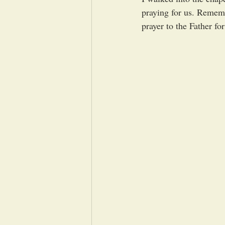
praying for us. Remem
prayer to the Father fo