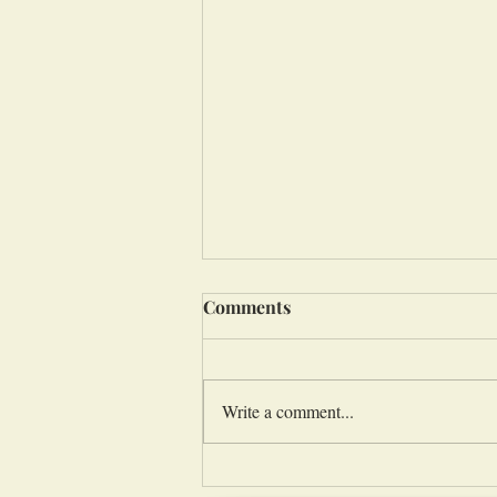
Comments
Write a comment...
Evangelizing Under the