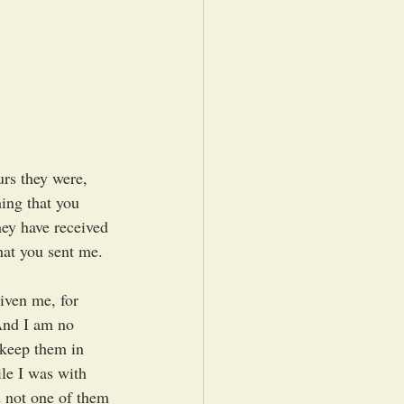
rs they were, 
ing that you 
ey have received 
hat you sent me. 
iven me, for 
And I am no 
 keep them in 
le I was with 
 not one of them 