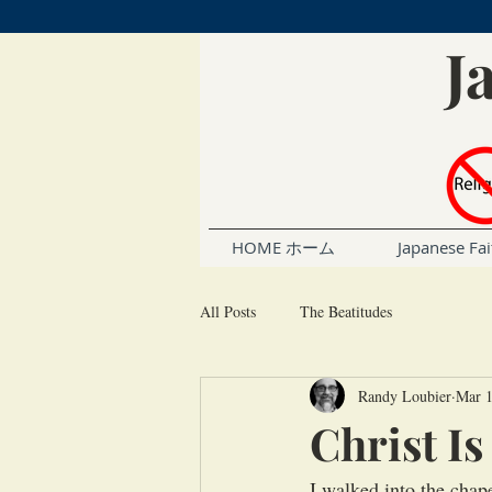
J
HOME ホーム
Japanese 
All Posts
The Beatitudes
Randy Loubier
Mar 1
Christ I
I walked into the chap