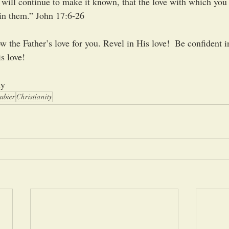
will continue to make it known, that the love with which you
in them.” John 17:6-26
 the Father’s love for you. Revel in His love!  Be confident in
s love!
dy
ubier
Christianity