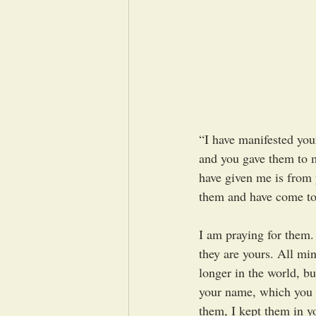
“I have manifested you
and you gave them to m
have given me is from 
them and have come to 
I am praying for them.
they are yours. All mi
longer in the world, b
your name, which you h
them, I kept them in 