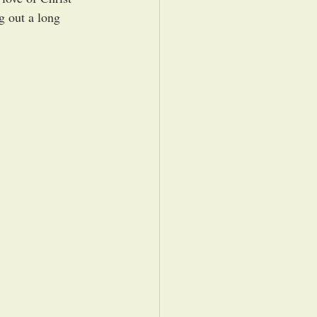
 out a long 