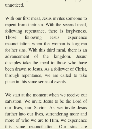
unnoticed.
With our first meal, Jesus invites someone to 
repent from their sin. With the second meal, 
following repentance, there is forgiveness. 
Those following Jesus experience 
reconciliation when the woman is forgiven 
for her sins. With this third meal, there is an 
advancement of the kingdom. Jesus’ 
disciples take the meal to those who have 
been drawn to Jesus. As a follower of Christ, 
through repentance, we are called to take 
place in this same series of events.
We start at the moment when we receive our 
salvation. We invite Jesus to be the Lord of 
our lives, our Savior. As we invite Jesus 
further into our lives, surrendering more and 
more of who we are to Him, we experience 
this same reconciliation. Our sins are 