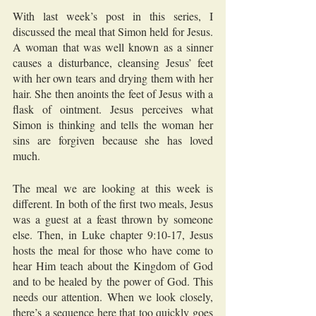
With last week’s post in this series, I 
discussed the meal that Simon held for Jesus. 
A woman that was well known as a sinner 
causes a disturbance, cleansing Jesus’ feet 
with her own tears and drying them with her 
hair. She then anoints the feet of Jesus with a 
flask of ointment. Jesus perceives what 
Simon is thinking and tells the woman her 
sins are forgiven because she has loved 
much.
The meal we are looking at this week is 
different. In both of the first two meals, Jesus 
was a guest at a feast thrown by someone 
else. Then, in Luke chapter 9:10-17, Jesus 
hosts the meal for those who have come to 
hear Him teach about the Kingdom of God 
and to be healed by the power of God. This 
needs our attention. When we look closely, 
there’s a sequence here that too quickly goes 