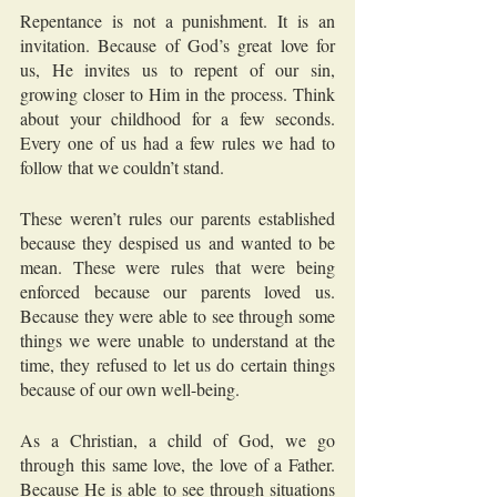
Repentance is not a punishment. It is an 
invitation. Because of God’s great love for 
us, He invites us to repent of our sin, 
growing closer to Him in the process. Think 
about your childhood for a few seconds. 
Every one of us had a few rules we had to 
follow that we couldn’t stand. 
These weren’t rules our parents established 
because they despised us and wanted to be 
mean. These were rules that were being 
enforced because our parents loved us. 
Because they were able to see through some 
things we were unable to understand at the 
time, they refused to let us do certain things 
because of our own well-being. 
As a Christian, a child of God, we go 
through this same love, the love of a Father. 
Because He is able to see through situations 