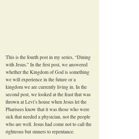
This is the fourth post in my series, “Dining 
with Jesus.” In the first post, we answered 
whether the Kingdom of God is something 
we will experience in the future or a 
kingdom we are currently living in. In the 
second post, we looked at the feast that was 
thrown at Levi’s house when Jesus let the 
Pharisees know that it was those who were 
sick that needed a physician, not the people 
who are well. Jesus had come not to call the 
righteous but sinners to repentance.