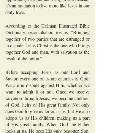
it’s an invitation to live more like Jesus in our 
daily lives.
According to the Holman Illustrated Bible 
Dictionary, reconciliation means, “Bringing 
together of two parties that are estranged or 
in dispute. Jesus Christ is the one who brings 
together God and man, with salvation as the 
result of the union.”
Before accepting Jesus as our Lord and 
Savior, every one of us are enemies of God. 
We are in dispute against Him, whether we 
want to admit it or not. Once we receive 
salvation through Jesus, we become children 
of God, heirs of His great family. Not only 
does God forgive us for our sins, but He also 
adopts us as His children, making us a part 
of His great family. When God the Father 
looks at us, He sees His only begotten Son, 