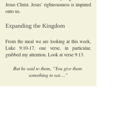
Jesus Christ. Jesus’ righteousness is imputed 
onto us.  
Expanding the Kingdom 
From the meal we are looking at this week, 
Luke 9:10-17, one verse, in particular, 
grabbed my attention. Look at verse 9:13.
But he said to them, “You give them 
something to eat….”
The “he” mentioned here is Jesus. The 
“them” He is speaking to is the disciples. 
They have asked Jesus to send the crowd 
away because they don’t have food to eat. 
Jesus’ response is, “You give them 
something to eat.”