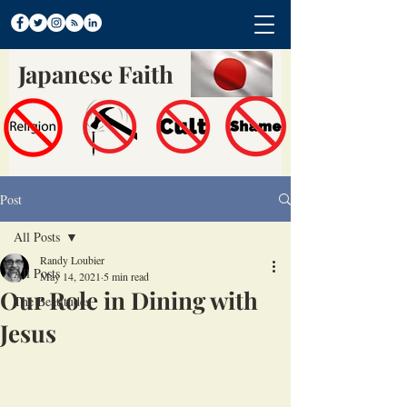
Japanese Faith
Post
All Posts
Randy Loubier
All Posts
May 14, 2021
5 min read
Our Role in Dining with
The Beatitudes
Jesus