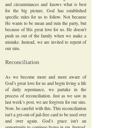
and circumstances and knows what is best 
for the big picture, God has established 
specific rules for us to follow. Not because 
He wants to be mean and ruin the party, but 
because of His great love for us. He doesn’t 
push us out of the family when we make a 
mistake. Instead, we are invited to repent of 
our sins. 
Reconciliation
As we become more and more aware of 
God’s great love for us and begin living a life 
of daily repentance, we partake in the 
process of reconciliation. Just as we saw in 
last week’s post, we are forgiven for our sins. 
Now, be careful with this. This reconciliation 
isn’t a get-out-of-jail-free card to be used over 
and over again. God’s grace isn’t an 
opportunity to continue living in sin. Instead, 