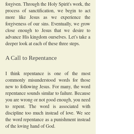
forgiven. Through the Holy Spirit's work, the 
process of sanctification, we begin to act 
more like Jesus as we experience the 
forgiveness of our sins. Eventually, we grow 
close enough to Jesus that we desire to 
advance His kingdom ourselves. Let’s take a 
deeper look at each of these three steps.
A Call to Repentance
I think repentance is one of the most 
commonly misunderstood words for those 
new to following Jesus. For many, the word 
repentance sounds similar to failure. Because 
you are wrong or not good enough, you need 
to repent. The word is associated with 
discipline too much instead of love. We see 
the word repentance as a punishment instead 
of the loving hand of God. 