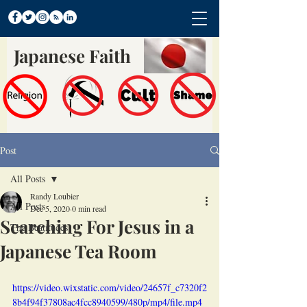
Japanese Faith
Post
All Posts
Randy Loubier
All Posts
Dec 5, 2020
0 min read
Searching For Jesus in a
The Beatitudes
Japanese Tea Room
https://video.wixstatic.com/video/24657f_c7320f2
8b4f94f37808ac4fcc8940599/480p/mp4/file.mp4