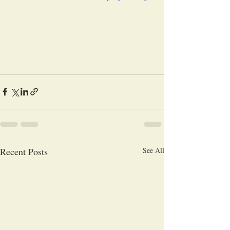
Recent Posts
See All