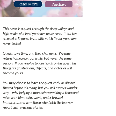
Read More
Purchase
This novel is a quest through the deep valleys and
high peaks of a land you have never seen. It is a tea
steeped in lingered love, with a rich flavor you have
never tasted.
Quests take time, and they change us. We may
return home geographically, but never the same
person. If you resolve to join Isaiah on his quest, his
thoughts, frustrations, defeats, and victories will
become yours.
You may choose to leave the quest early or discard
the tea before it’s ready, but you will always wonder
why… why judging a man before walking a thousand
miles with him tastes weak, under brewed,
immature…and why those who finish the journey
report such gracious glories!