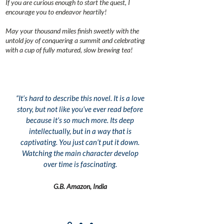
If you are curious enough to start the quest, I
encourage you to endeavor heartily!
May your thousand miles finish sweetly with the
untold joy of conquering a summit and celebrating
with a cup of fully matured, slow brewing tea!
“It’s hard to describe this novel. It is a love
story, but not like you’ve ever read before
because it’s so much more. Its deep
intellectually, but in a way that is
captivating. You just can’t put it down.
Watching the main character develop
over time is fascinating.
G.B. Amazon, India