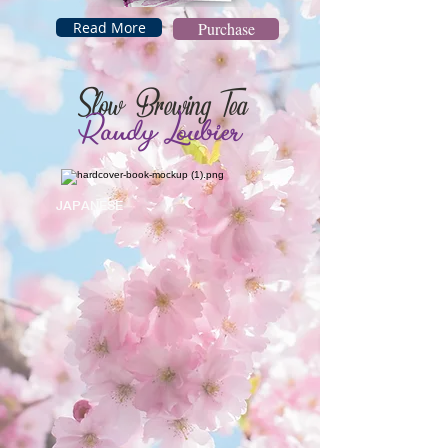
Read More
Purchase
Slow Brewing Tea
Randy
Loubier
JAPANESE