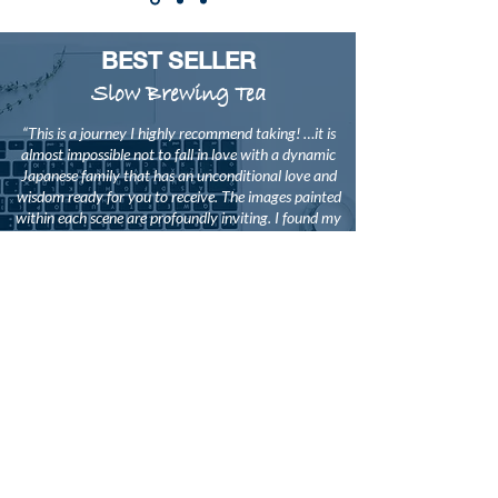
BEST SELLER
Slow Brewing Tea
“This is a journey I highly recommend taking! …it is
almost impossible not to fall in love with a dynamic
Japanese family that has an unconditional love and
wisdom ready for you to receive. The images painted
within each scene are profoundly inviting. I found my
heart engrossed in each person and environment as if
I were living through Isaiah’s skin.
This is a story that relates to readers on many
grounds - those of us who have pains that need
reconciliation, or who have introspective questions
tied to emotions, faith, and quest for truth.
I find this book to be a testimony worthy of serious
attention. A western world has been thirsting for a
vision that can adequately blend our practice of
worship with the depths of Asian culture and
philosophy; this slowly brewed tea will satisfy.”