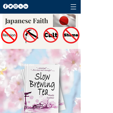
Japanese Faith
ENGLISH